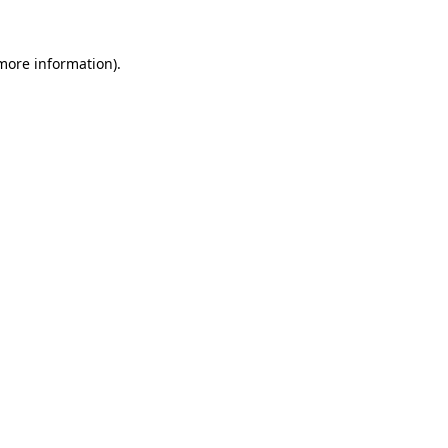
 more information)
.