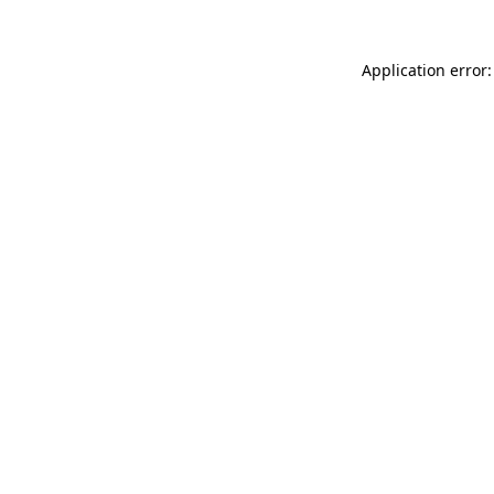
Application error