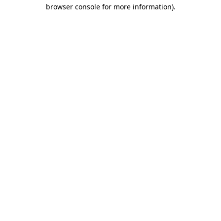
browser console for more information)
.