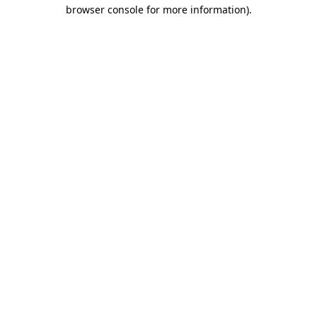
browser console for more information)
.