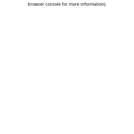
browser console for more information)
.