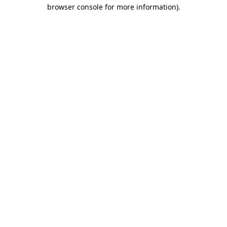
browser console for more information)
.