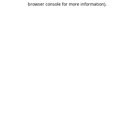
browser console for more information)
.