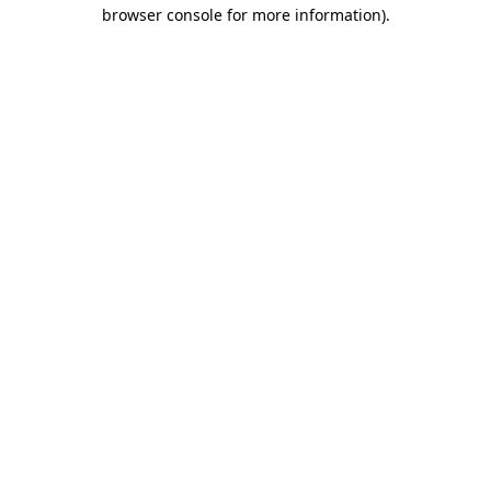
browser console for more information)
.