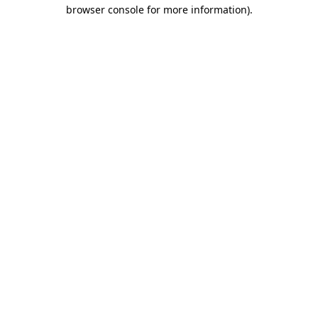
browser console for more information)
.