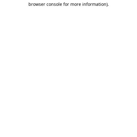
browser console for more information)
.