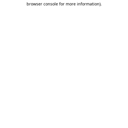
browser console for more information)
.