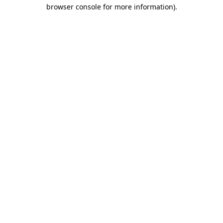
browser console for more information)
.