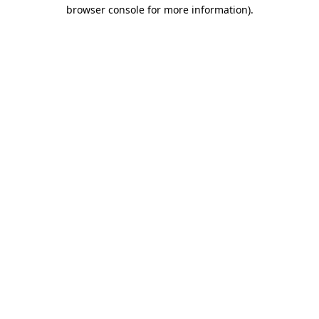
browser console for more information)
.