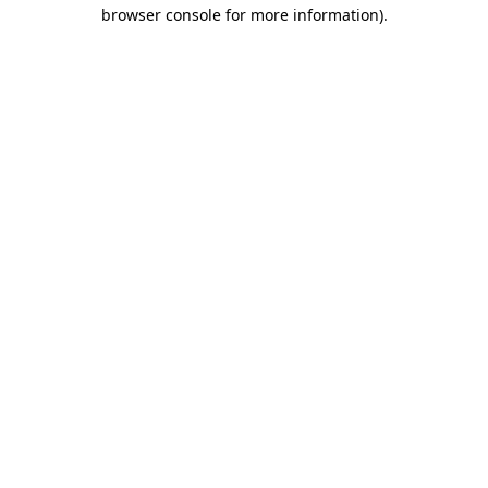
browser console for more information)
.