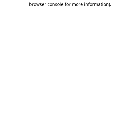
browser console for more information)
.