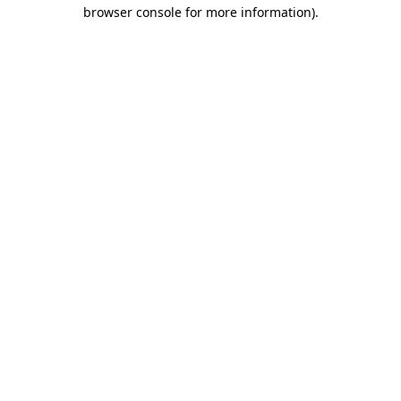
browser console for more information)
.