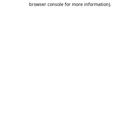
browser console for more information)
.