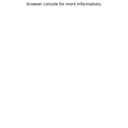
browser console for more information)
.