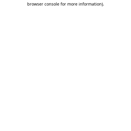
browser console for more information)
.