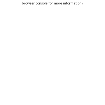
browser console for more information)
.