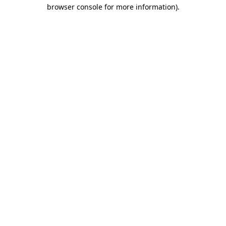
browser console for more information)
.