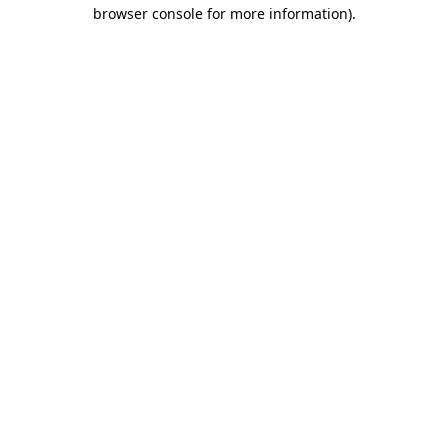
browser console for more information)
.