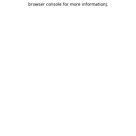
browser console for more information)
.