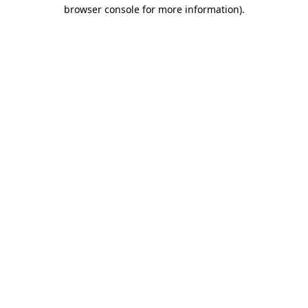
browser console for more information)
.