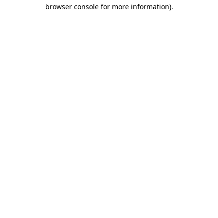
browser console for more information)
.