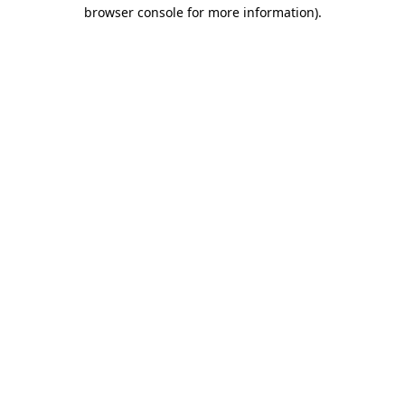
browser console for more information)
.