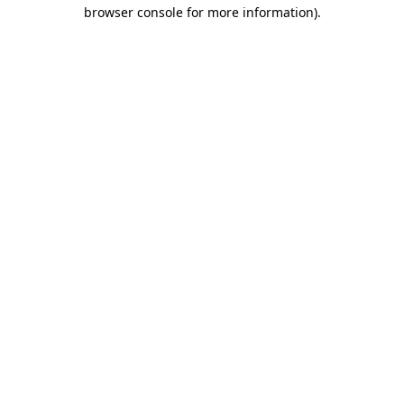
browser console for more information)
.