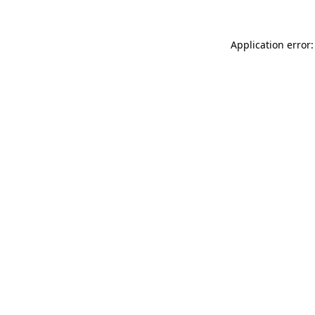
Application error