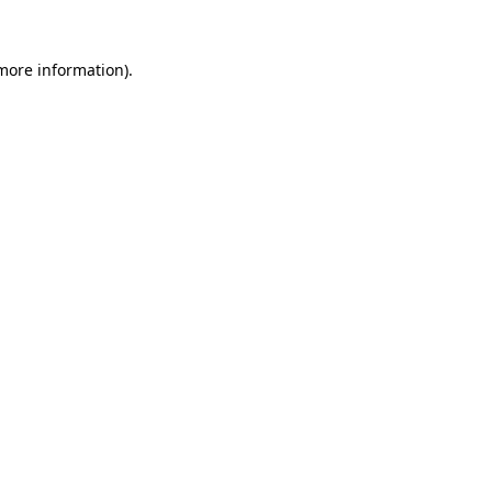
 more information)
.