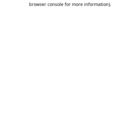
browser console for more information)
.