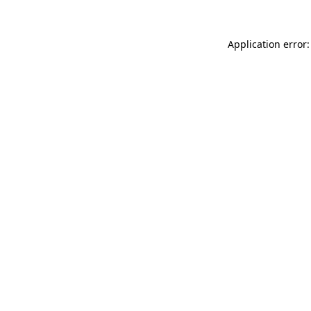
Application error