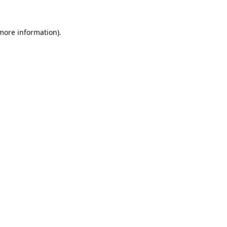
 more information)
.