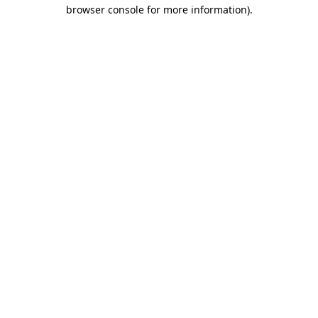
browser console for more information)
.