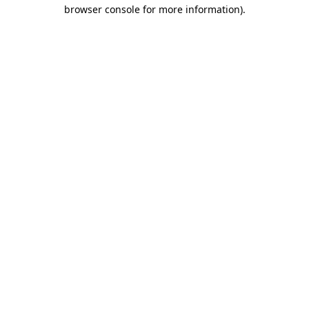
browser console for more information)
.