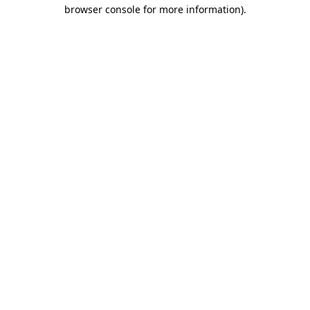
browser console for more information)
.