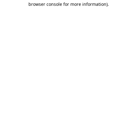
browser console for more information)
.