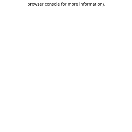
browser console for more information)
.