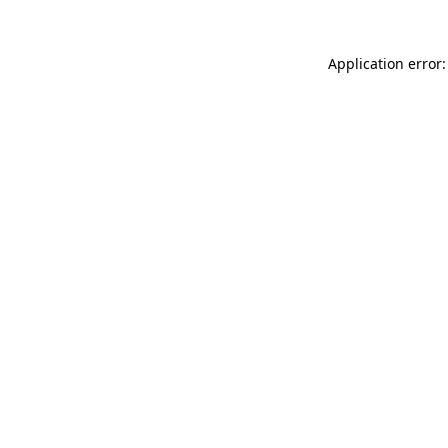
Application error