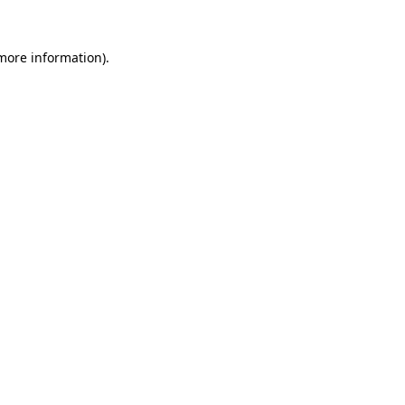
 more information)
.