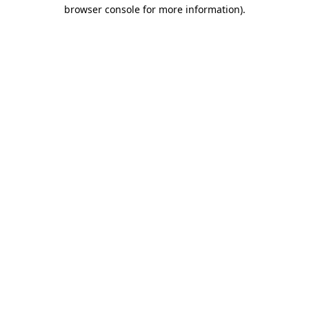
browser console for more information)
.