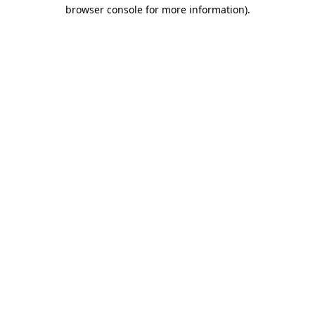
browser console for more information)
.