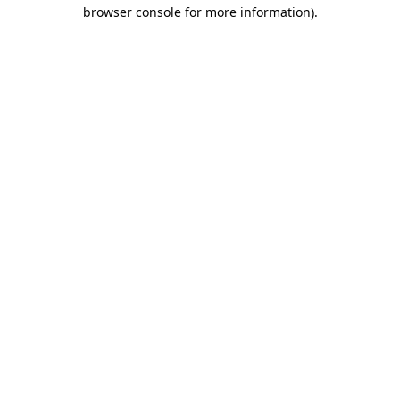
browser console for more information)
.