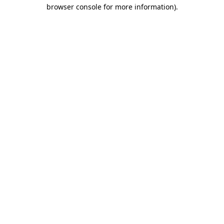
browser console for more information)
.