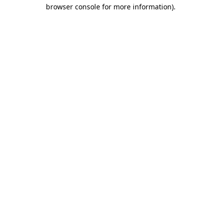
browser console for more information)
.