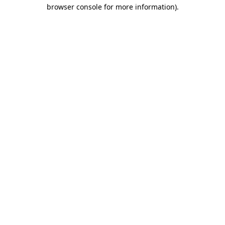
browser console for more information)
.