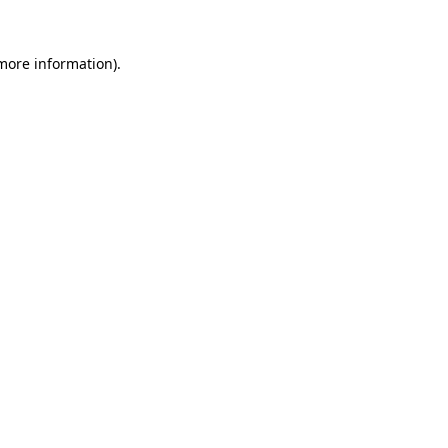
 more information)
.