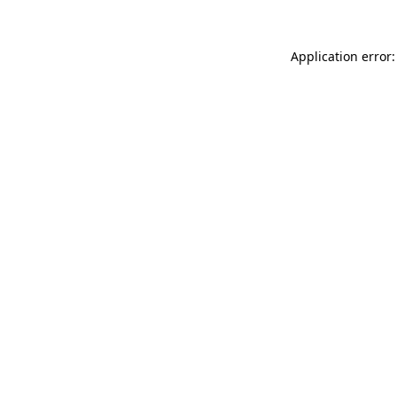
Application error