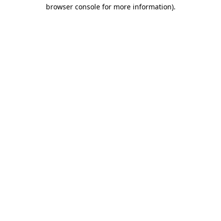
browser console for more information)
.