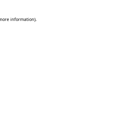
 more information)
.