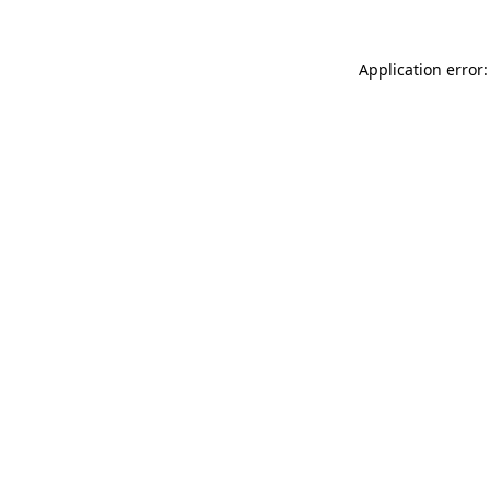
Application error