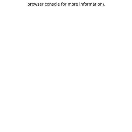
browser console for more information)
.