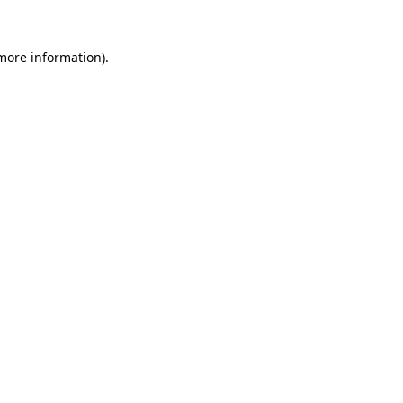
 more information)
.