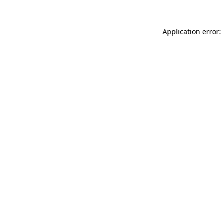
Application error