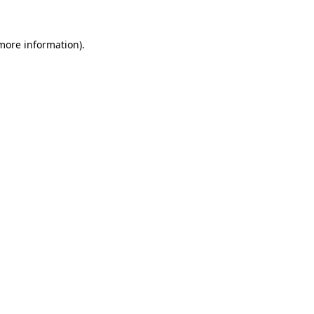
 more information)
.