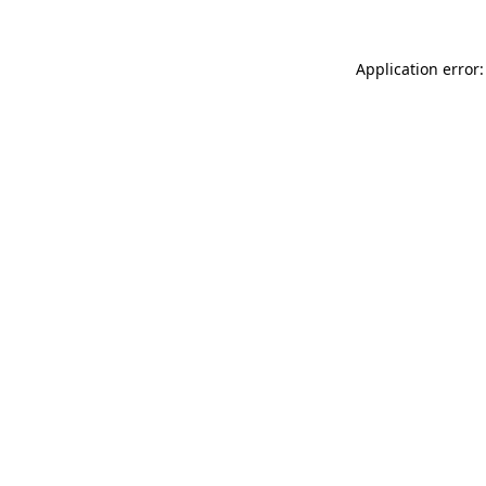
Application error