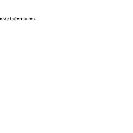
 more information)
.