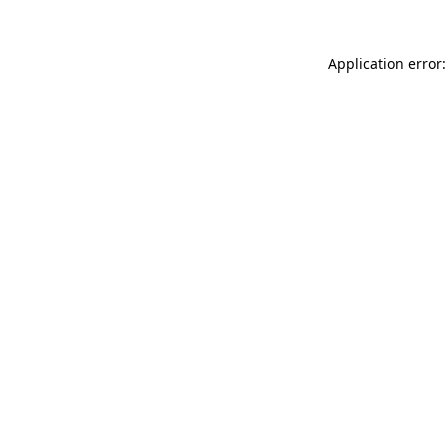
Application error