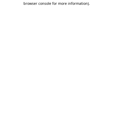
browser console for more information)
.