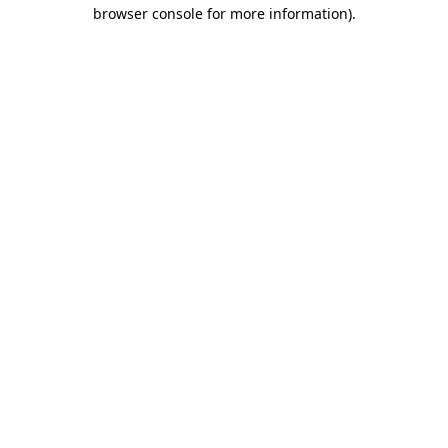
browser console for more information)
.